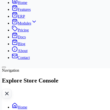
Home
Features
ERP
Modules
Pricing
Docs
Blog
About
Contact
Navigation
Explore Store Console
Home