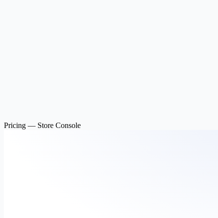
Pricing — Store Console