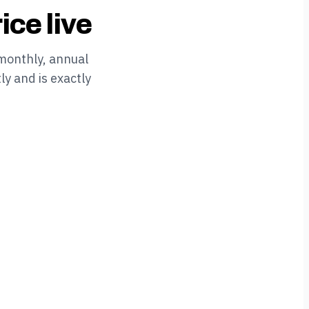
ice live
monthly, annual
ly and is exactly