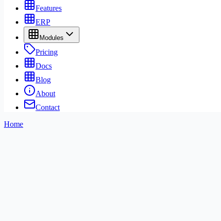
Features
ERP
Modules
Pricing
Docs
Blog
About
Contact
Home