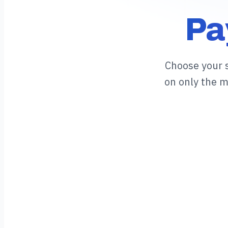
Pa
Choose your 
on only the 