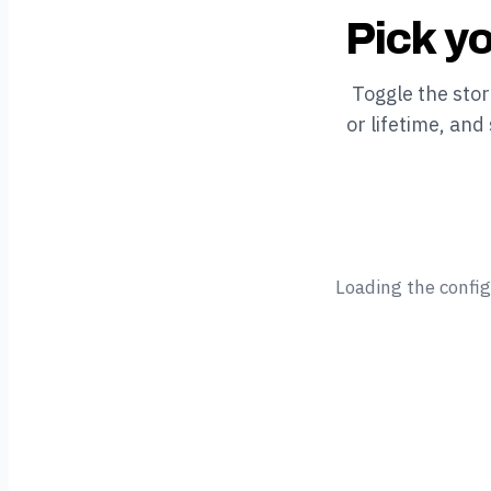
Pick yo
Toggle the sto
or lifetime, and
Loading the confi