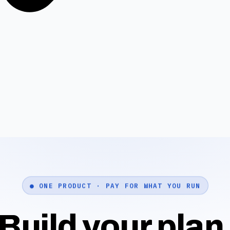
● ONE PRODUCT · PAY FOR WHAT YOU RUN
Build your plan