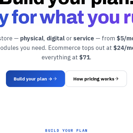
y for what you r
store —
physical
,
digital
or
service
— from
$5/m
modules you need. Ecommerce tops out at
$24/m
everything at
$71
.
Build your plan →
How pricing works
BUILD YOUR PLAN