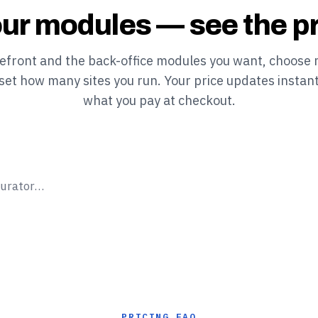
ur modules — see the pr
refront and the back-office modules you want, choose 
 set how many sites you run. Your price updates instant
what you pay at checkout.
gurator…
PRICING FAQ