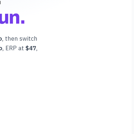
un.
o
, then switch
o
, ERP at
$47
,