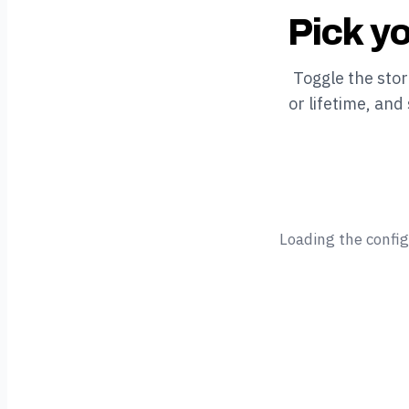
Pick yo
Toggle the sto
or lifetime, and
Loading the confi