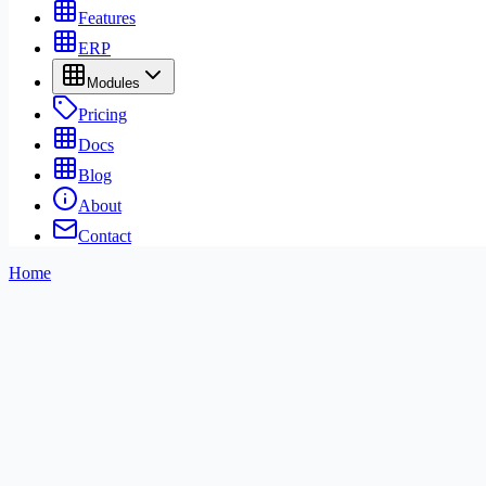
Features
ERP
Modules
Pricing
Docs
Blog
About
Contact
Home