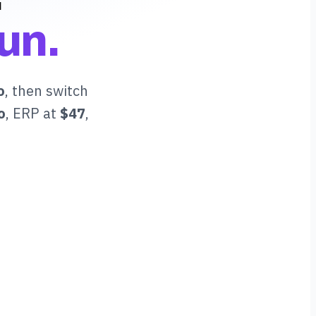
un.
o
, then switch
o
, ERP at
$47
,