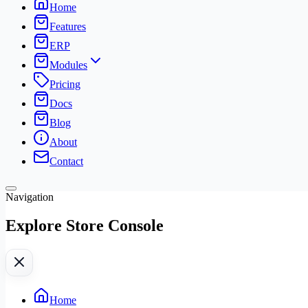
Home
Features
ERP
Modules
Pricing
Docs
Blog
About
Contact
Navigation
Explore Store Console
Home