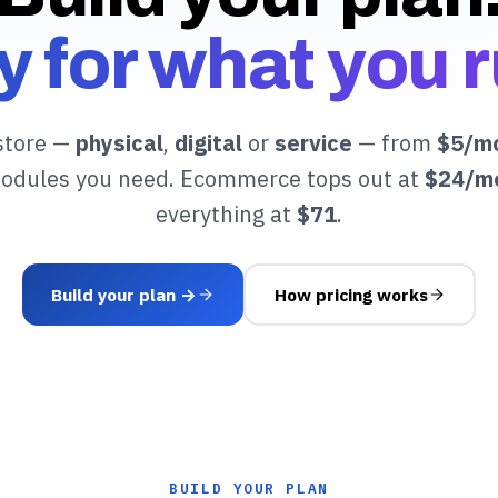
y for what you r
store —
physical
,
digital
or
service
— from
$5/m
modules you need. Ecommerce tops out at
$24/m
everything at
$71
.
Build your plan →
How pricing works
BUILD YOUR PLAN