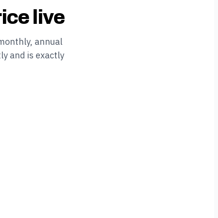
ice live
monthly, annual
ly and is exactly