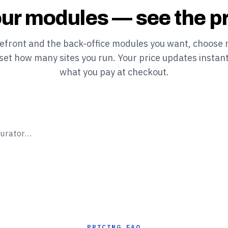
ur modules — see the pr
refront and the back-office modules you want, choose 
 set how many sites you run. Your price updates instant
what you pay at checkout.
gurator…
PRICING FAQ