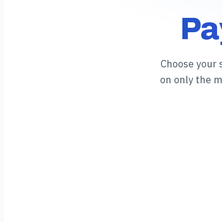
Pa
Choose your 
on only the 