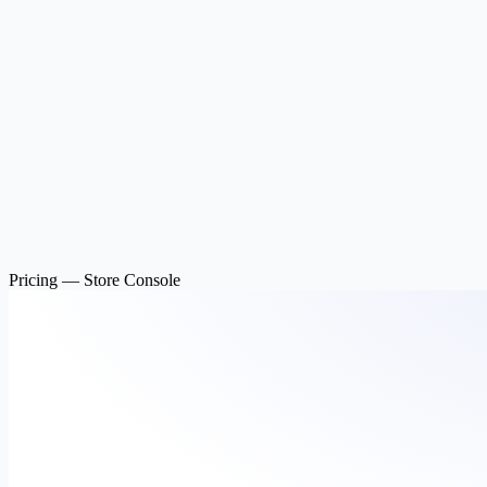
Pricing — Store Console