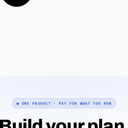
● ONE PRODUCT · PAY FOR WHAT YOU RUN
Build your plan