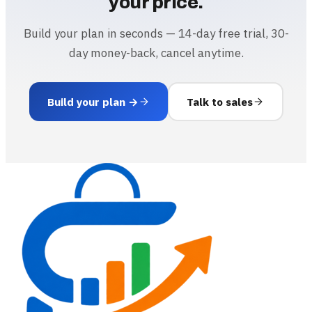
your price.
Build your plan in seconds — 14-day free trial, 30-
day money-back, cancel anytime.
Build your plan →
Talk to sales