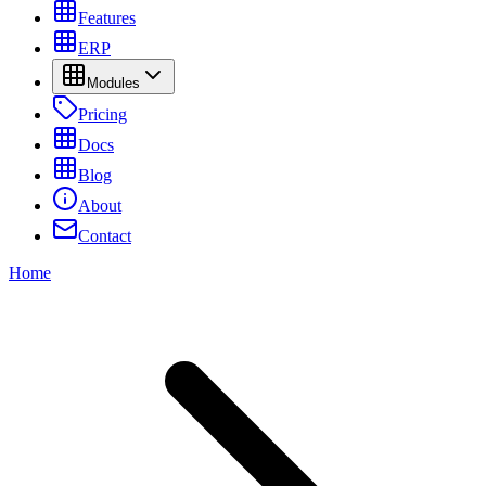
Features
ERP
Modules
Pricing
Docs
Blog
About
Contact
Home