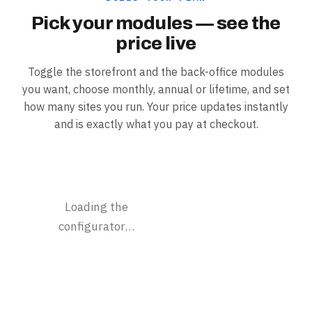
Pick your modules — see the
price live
Toggle the storefront and the back-office modules
you want, choose monthly, annual or lifetime, and set
how many sites you run. Your price updates instantly
and is exactly what you pay at checkout.
Loading the
configurator…