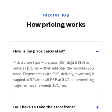
PRICING FAQ
How pricing works
How is my price calculated?
Pick a store type — physical ($5), digital ($9) or
service ($7)/mo — then add only the modules you
need. Ecommerce (with POS, delivery, inventory) is
capped at $24/mo, all ERP at $47, and everything
together never exceeds $71/mo.
Do I have to take the storefront?