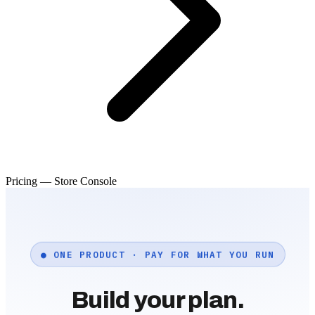
Pricing — Store Console
● ONE PRODUCT · PAY FOR WHAT YOU RUN
Build your plan.