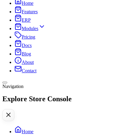
Home
Features
ERP
Modules
Pricing
Docs
Blog
About
Contact
Navigation
Explore Store Console
Home