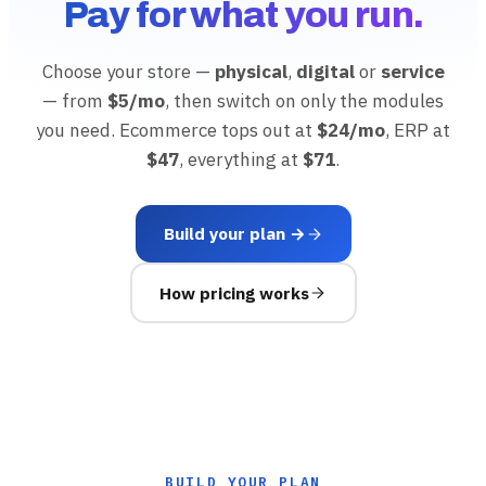
Pay for what you run.
Choose your store —
physical
,
digital
or
service
— from
$5/mo
, then switch on only the modules
you need. Ecommerce tops out at
$24/mo
, ERP at
$47
, everything at
$71
.
Build your plan →
How pricing works
BUILD YOUR PLAN