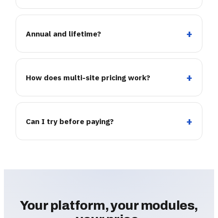
Annual and lifetime?
How does multi-site pricing work?
Can I try before paying?
Your platform, your modules,