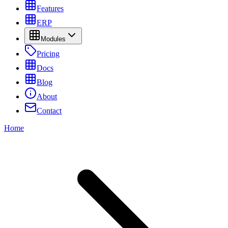
Features
ERP
Modules
Pricing
Docs
Blog
About
Contact
Home