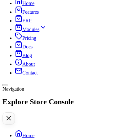
Home
Features
ERP
Modules
Pricing
Docs
Blog
About
Contact
Navigation
Explore Store Console
Home