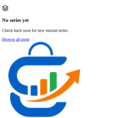
No series yet
Check back soon for new tutorial series.
Browse all posts