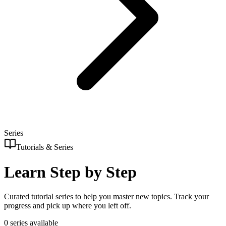
Series
Tutorials & Series
Learn Step by Step
Curated tutorial series to help you master new topics. Track your
progress and pick up where you left off.
0
series
available